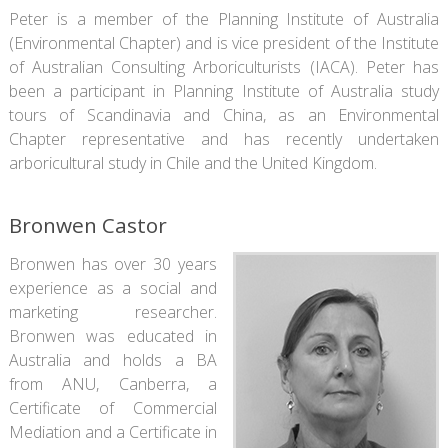
Peter is a member of the Planning Institute of Australia
(Environmental Chapter) and is vice president of the Institute
of Australian Consulting Arboriculturists (IACA). Peter has
been a participant in Planning Institute of Australia study
tours of Scandinavia and China, as an Environmental
Chapter representative and has recently undertaken
arboricultural study in Chile and the United Kingdom.
Bronwen Castor
Bronwen has over 30 years
experience as a social and
marketing researcher.
Bronwen was educated in
Australia and holds a BA
from ANU, Canberra, a
Certificate of Commercial
Mediation and a Certificate in