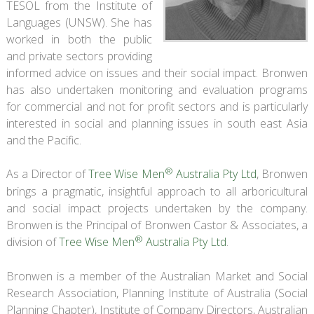
TESOL from the Institute of
Languages (UNSW). She has
worked in both the public
and private sectors providing
informed advice on issues and their social impact. Bronwen
has also undertaken monitoring and evaluation programs
for commercial and not for profit sectors and is particularly
interested in social and planning issues in south east Asia
and the Pacific.
®
As a Director of
Tree Wise Men
Australia Pty Ltd
, Bronwen
brings a pragmatic, insightful approach to all arboricultural
and social impact projects undertaken by the company.
Bronwen is the Principal of Bronwen Castor & Associates, a
®
division of
Tree Wise Men
Australia Pty Ltd
.
Bronwen is a member of the Australian Market and Social
Research Association, Planning Institute of Australia (Social
Planning Chapter), Institute of Company Directors, Australian