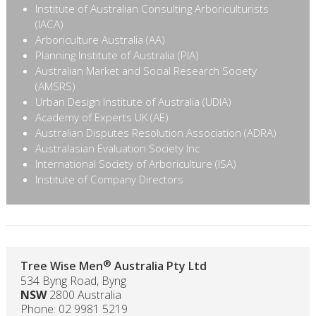
Institute of Australian Consulting Arboriculturists
(IACA)
Arboriculture Australia (AA)
Planning Institute of Australia (PIA)
Australian Market and Social Research Society
(AMSRS)
Urban Design Institute of Australia (UDIA)
Academy of Experts UK (AE)
Australian Disputes Resolution Association (ADRA)
Australasian Evaluation Society Inc
‪International Society of Arboriculture (ISA)‬
Institute of Company Directors
®
Tree Wise Men
Australia Pty Ltd
534 Byng Road, Byng
NSW
2800 Australia
Phone: 02 9981 5219