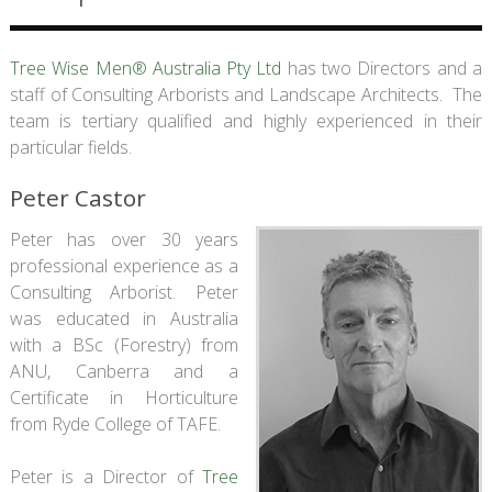
Tree Wise Men® Australia Pty Ltd
has two Directors and a
staff of Consulting Arborists and Landscape Architects. The
team is tertiary qualified and highly experienced in their
particular fields.
Peter Castor
Peter has over 30 years
professional experience as a
Consulting Arborist. Peter
was educated in Australia
with a BSc (Forestry) from
ANU, Canberra and a
Certificate in Horticulture
from Ryde College of TAFE.
Peter is a Director of
Tree