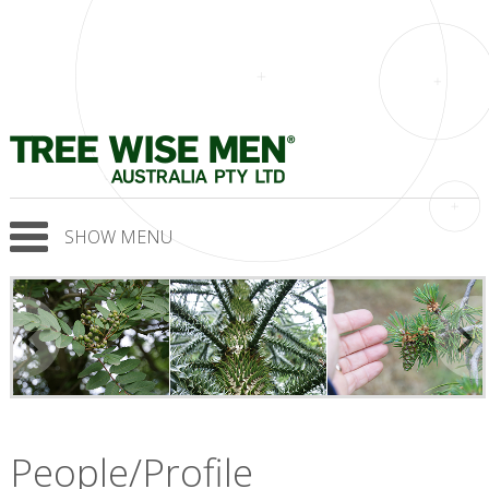
SHOW MENU
People/Profile