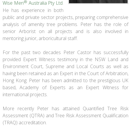
®
Wise Men
Australia Pty Ltd
.
He has experience in both
public and private sector projects, preparing comprehensive
analysis of amenity tree problems. Peter has the role of
senior Arborist on all projects and is also involved in
mentoring junior, arboricultural staff.
For the past two decades Peter Castor has successfully
provided Expert Witness testimony in the NSW Land and
Environment Court, Supreme and Local Courts as well as
having been retained as an Expert in the Court of Arbitration,
Hong Kong. Peter has been admitted to the prestigious UK
based, Academy of Experts as an Expert Witness for
international projects.
More recently Peter has attained Quantified Tree Risk
Assessment (QTRA) and Tree Risk Assessment Qualification
(TRAQ) accreditation.