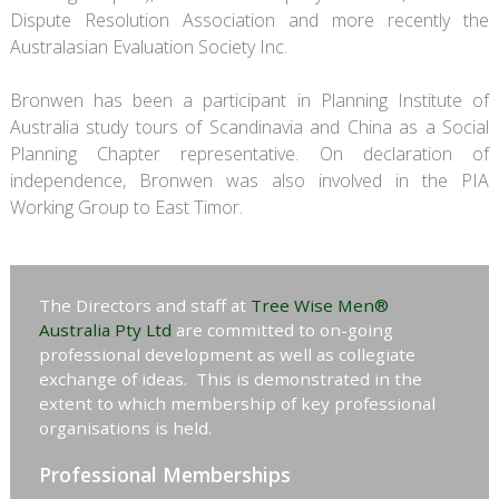
Dispute Resolution Association and more recently the
Australasian Evaluation Society Inc.
Bronwen has been a participant in Planning Institute of
Australia study tours of Scandinavia and China as a Social
Planning Chapter representative. On declaration of
independence, Bronwen was also involved in the PIA
Working Group to East Timor.
The Directors and staff at
Tree Wise Men®
Australia Pty Ltd
are committed to on-going
professional development as well as collegiate
exchange of ideas. This is demonstrated in the
extent to which membership of key professional
organisations is held.
Professional Memberships