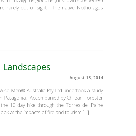
ed with Eucalyptus globulus (unknown subspecies)
ere rarely out of sight. The native Nothofagus
n Landscapes
August 13, 2014
e Wise Men® Australia Pty Ltd undertook a study
lean Patagonia. Accompanied by Chilean Forester
the 10 day hike through the Torres del Paine
ook at the impacts of fire and tourism […]