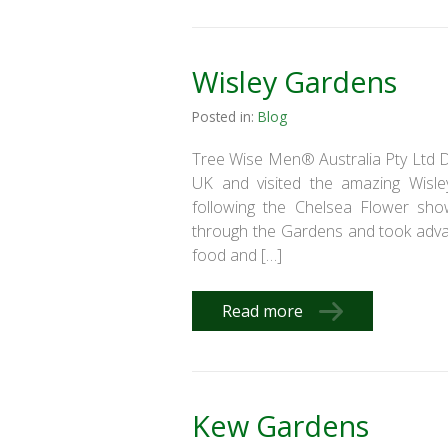
Wisley Gardens
Posted in:
Blog
Tree Wise Men® Australia Pty Ltd Di
UK and visited the amazing Wisle
following the Chelsea Flower show
through the Gardens and took advan
food and […]
Read more
Kew Gardens