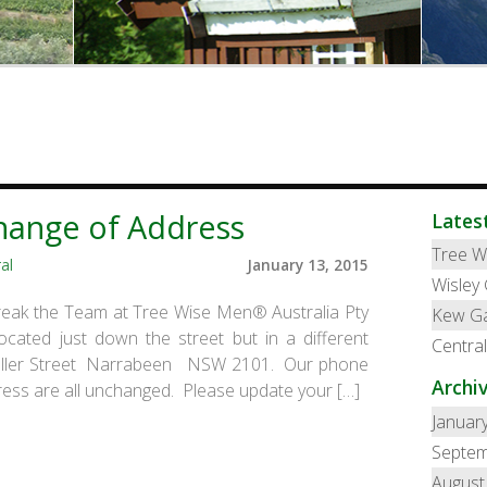
hange of Address
Lates
Tree W
al
January 13, 2015
Wisley
reak the Team at Tree Wise Men® Australia Pty
Kew G
ated just down the street but in a different
Centra
Fuller Street Narrabeen NSW 2101. Our phone
Archi
ess are all unchanged. Please update your […]
Januar
Septem
August