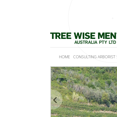
HOME
CONSULTING ARBORIST 