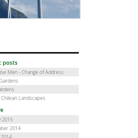
t posts
ise Men - Change of Address
 Gardens
ardens
l Chilean Landscapes
ve
y 2015
ber 2014
 2014