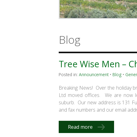
Blog
Tree Wise Men – C
Posted in:
Announcement
•
Blog
•
Gener
Breaking News! Over the holiday b
Ltd moved offices. We are now loc
suburb. Our new address is 131 
and fax numbers and our email addr
Read more