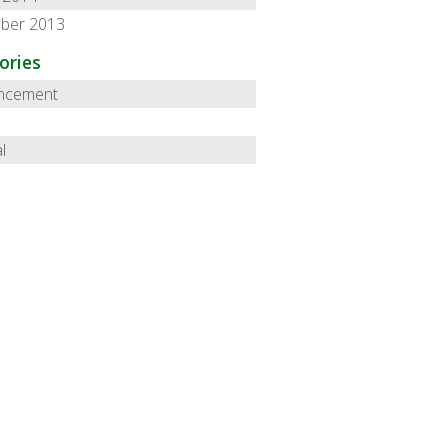
ber 2013
ories
ncement
l