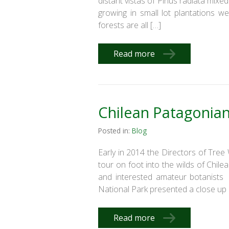
distant vistas of Pinus radiata mix
growing in small lot plantations w
forests are all […]
Read more
Chilean Patagonia
Posted in:
Blog
Early in 2014 the Directors of Tre
tour on foot into the wilds of Chi
and interested amateur botanists 
National Park presented a close up l
Read more