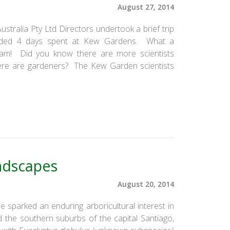
August 27, 2014
tralia Pty Ltd Directors undertook a brief trip
uded 4 days spent at Kew Gardens. What a
dream! Did you know there are more scientists
re are gardeners? The Kew Garden scientists
ndscapes
August 20, 2014
hile sparked an enduring arboricultural interest in
d the southern suburbs of the capital Santiago,