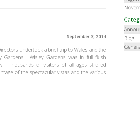
Novem
Categ
Annou
September 3, 2014
Blog
Genera
rectors undertook a brief trip to Wales and the
y Gardens. Wisley Gardens was in full flush
. Thousands of visitors of all ages strolled
tage of the spectacular vistas and the various