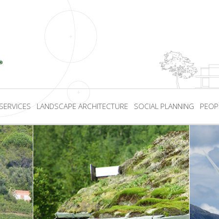
SERVICES
LANDSCAPE ARCHITECTURE
SOCIAL PLANNING
PEOP