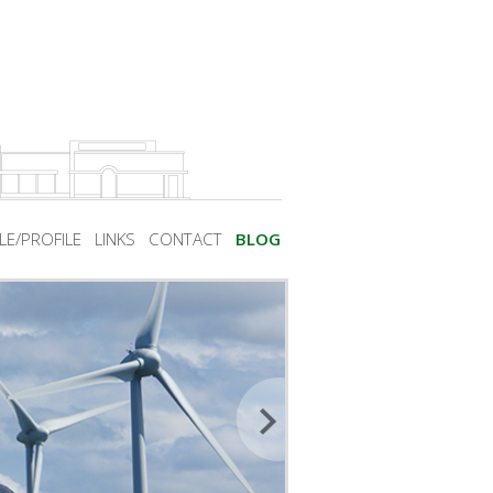
LE/PROFILE
LINKS
CONTACT
BLOG