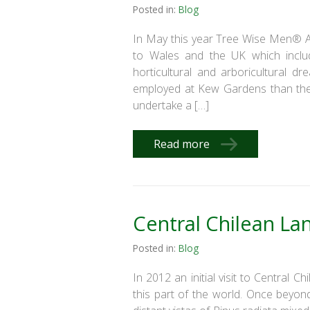
Posted in:
Blog
In May this year Tree Wise Men® Aus
to Wales and the UK which incl
horticultural and arboricultural 
employed at Kew Gardens than the
undertake a […]
Read more
Central Chilean La
Posted in:
Blog
In 2012 an initial visit to Central C
this part of the world. Once beyon