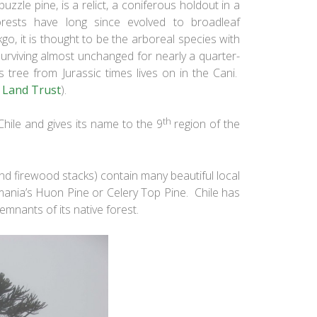
zzle pine, is a relict, a coniferous holdout in a
rests have long since evolved to broadleaf
go, it is thought to be the arboreal species with
urviving almost unchanged for nearly a quarter-
us tree from Jurassic times lives on in the Cani.
 Land Trust
).
th
 Chile and gives its name to the 9
region of the
and firewood stacks) contain many beautiful local
smania’s Huon Pine or Celery Top Pine. Chile has
remnants of its native forest.