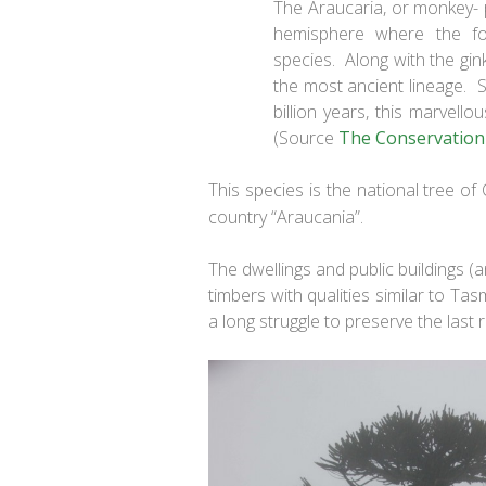
The Araucaria, or monkey- pu
hemisphere where the fo
species. Along with the gink
the most ancient lineage. S
billion years, this marvello
(Source
The Conservation
This species is the national tree of
country “Araucania”.
The dwellings and public buildings (
timbers with qualities similar to Ta
a long struggle to preserve the last 