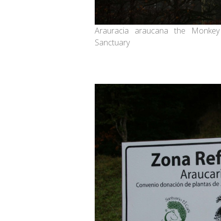
Arauracia araucana the Monkey
Sanctuary