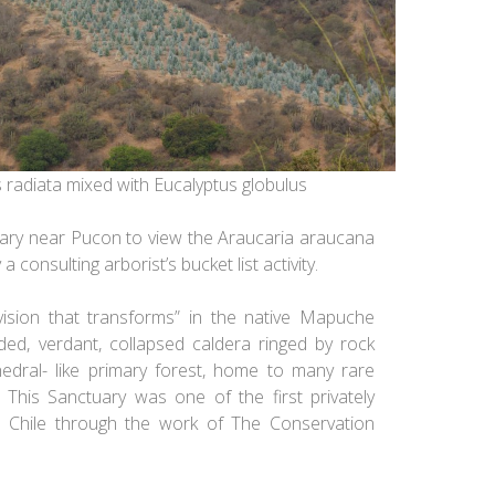
us radiata mixed with Eucalyptus globulus
uary near Pucon to view the
Araucaria araucana
a consulting arborist’s bucket list activity
.
vision that transforms” in the native Mapuche
ded, verdant, collapsed caldera ringed by rock
hedral- like primary forest, home to many rare
This Sanctuary was one of the first privately
n Chile through the work of The Conservation