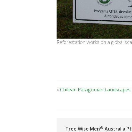
Reforestation works on a global sca
«
Chilean Patagonian Landscapes
®
Tree Wise Men
Australia Pt