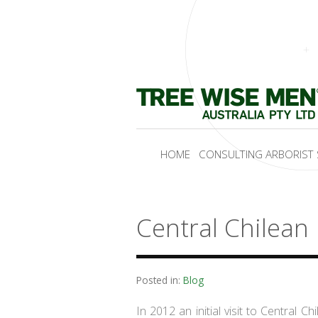
HOME
CONSULTING ARBORIST 
Central Chilean
Posted in:
Blog
In 2012 an initial visit to Central C