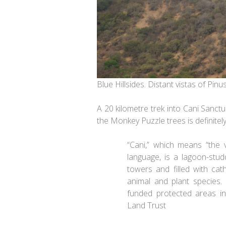
Blue Hillsides. Distant vistas of Pin
A 20 kilometre trek into Cani Sanct
the Monkey Puzzle trees is definitely 
“Cani,” which means “the 
language, is a lagoon-stud
towers and filled with cat
animal and plant species. 
funded protected areas i
Land Trust