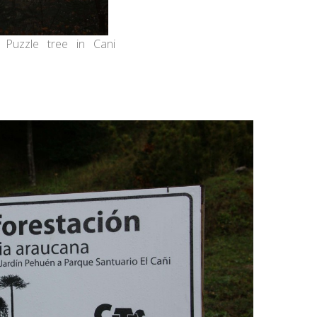
 Puzzle tree in Cani