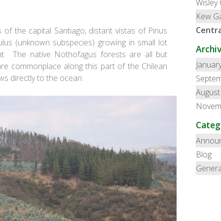
Wisley
Kew G
Centra
f the capital Santiago, distant vistas of
Pinus
ulus
(unknown subspecies) growing in small lot
Archi
ght. The native Nothofagus forests are all but
Januar
are commonplace along this part of the Chilean
ws directly to the ocean.
Septem
August
Novem
Categ
Annou
Blog
Genera