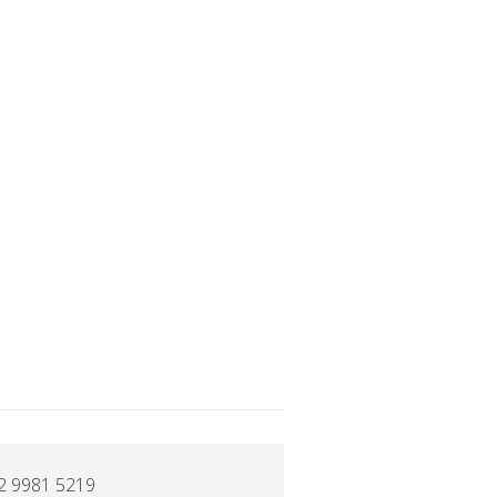
2 9981 5219