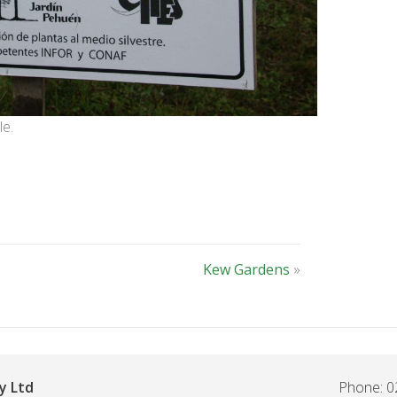
le.
Kew Gardens
»
y Ltd
Phone: 0