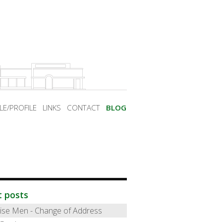
LE/PROFILE
LINKS
CONTACT
BLOG
t posts
ise Men - Change of Address