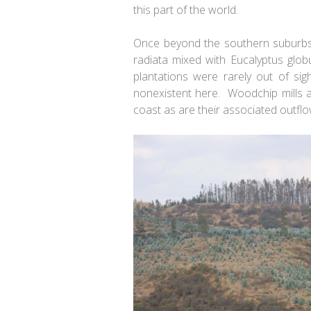
this part of the world.
Once beyond the southern suburbs o
radiata
mixed with
Eucalyptus glob
plantations were rarely out of si
nonexistent here. Woodchip mills 
coast as are their associated outflo