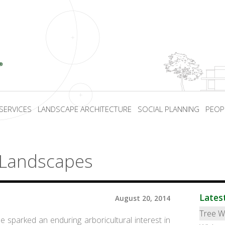
SERVICES
LANDSCAPE ARCHITECTURE
SOCIAL PLANNING
PEOP
 Landscapes
Lates
August 20, 2014
Tree W
hile sparked an enduring arboricultural interest in