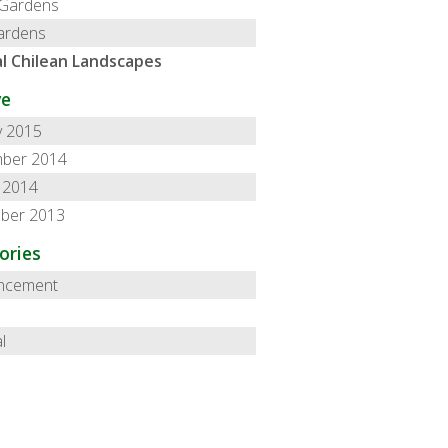
 Gardens
ardens
l Chilean Landscapes
ve
y 2015
ber 2014
 2014
ber 2013
ories
ncement
l