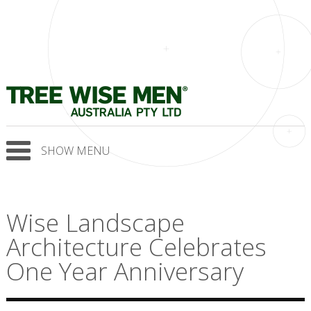
SHOW MENU
Wise Landscape
Architecture Celebrates
One Year Anniversary