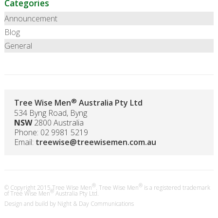
Categories
Announcement
Blog
General
®
Tree Wise Men
Australia Pty Ltd
534 Byng Road, Byng
NSW
2800 Australia
Phone: 02 9981 5219
Email:
treewise@treewisemen.com.au
®
®
© Copyright 2015 Tree Wise Men
. Tree Wise Men
is a registered trademark
®
of Tree Wise Men
Australia Pty Ltd.
Design and build by
Night & Day Communications