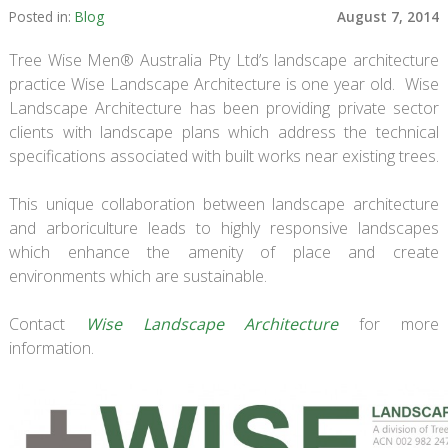
Posted in:
Blog
August 7, 2014
Tree Wise Men® Australia Pty Ltd’s landscape architecture
practice
Wise Landscape Architecture
is one year old.
Wise
Landscape Architecture
has been providing private sector
clients with landscape plans which address the technical
specifications associated with built works near existing trees.
This unique collaboration between landscape architecture
and arboriculture leads to highly responsive landscapes
which enhance the amenity of place and create
environments which are sustainable.
Contact
Wise Landscape Architecture
for more
information.