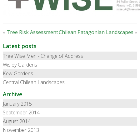
«
Tree Risk Assessment
Chilean Patagonian Landscapes
»
Latest posts
Tree Wise Men - Change of Address
Wisley Gardens
Kew Gardens
Central Chilean Landscapes
Archive
January 2015
September 2014
August 2014
November 2013